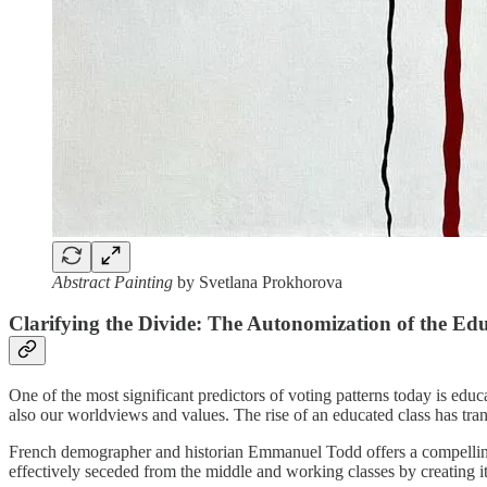
Abstract Painting
by Svetlana Prokhorova
Clarifying the Divide: The Autonomization of the Ed
One of the most significant predictors of voting patterns today is 
also our worldviews and values. The rise of an educated class has tran
French demographer and historian Emmanuel Todd offers a compelling
effectively seceded from the middle and working classes by creating i