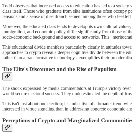
Todd observes that increased access to education has led to a society 
class itself. Those who graduate from elite institutions often occupy po
tensions and a sense of disenfranchisement among those who feel left 
Moreover, the educated class tends to develop its own cultural values,
immigration, and economic policy differ significantly from those of the 
socio-economic background and access to networks. This "meritocratic 
This educational divide manifests particularly clearly in attitudes t
approaches to crypto reveal a deeper cognitive divide between the educ
rather than a transformative technology - exemplifies their broader dis
The Elite's Disconnect and the Rise of Populism
The shock expressed by media commentators at Trump's victory over Ha
would secure electoral success. They underestimated the depth of fru
This isn't just about one election; it's indicative of a broader trend w
interested in virtue signaling than in addressing concrete economic and
Perceptions of Crypto and Marginalized Communitie