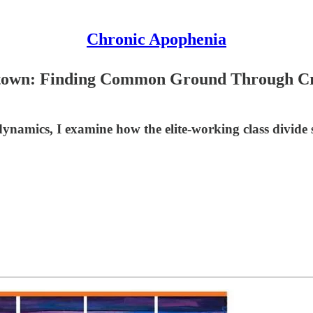
Chronic Apophenia
etown: Finding Common Ground Through Cry
namics, I examine how the elite-working class divide 