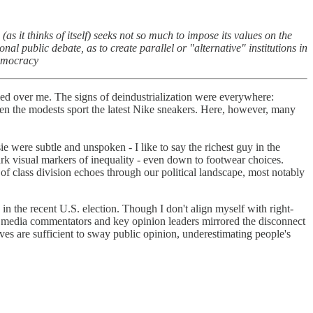
s it thinks of itself) seeks not so much to impose its values on the
al public debate, as to create parallel or "alternative" institutions in
Democracy
tled over me. The signs of deindustrialization were everywhere:
 even the modests sport the latest Nike sneakers. Here, however, many
e were subtle and unspoken - I like to say the richest guy in the
ark visual markers of inequality - even down to footwear choices.
 of class division echoes through our political landscape, most notably
 the recent U.S. election. Though I don't align myself with right-
of media commentators and key opinion leaders mirrored the disconnect
atives are sufficient to sway public opinion, underestimating people's