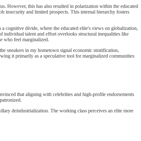
us. However, this has also resulted in polarization within the educated
ob insecurity and limited prospects. This internal hierarchy fosters
 a cognitive divide, where the educated elite's views on globalization,
 individual talent and effort overlooks structural inequalities like
se who feel marginalized.
s the sneakers in my hometown signal economic stratification,
ewing it primarily as a speculative tool for marginalized communities
vinced that aligning with celebrities and high-profile endorsements
patronized.
orollary deindustrialization. The working class perceives an elite more