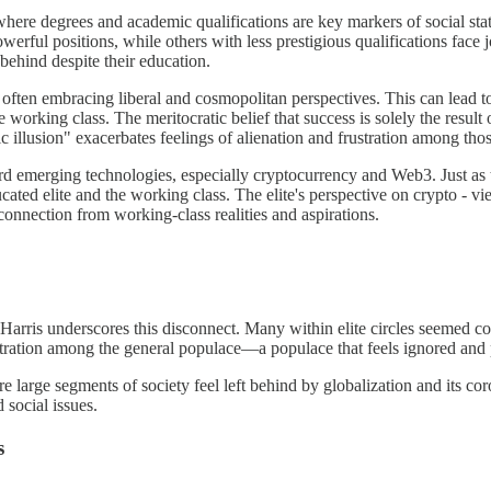
where degrees and academic qualifications are key markers of social stat
werful positions, while others with less prestigious qualifications face j
behind despite their education.
 often embracing liberal and cosmopolitan perspectives. This can lead to
working class. The meritocratic belief that success is solely the result of
illusion" exacerbates feelings of alienation and frustration among tho
oward emerging technologies, especially cryptocurrency and Web3. Just a
ated elite and the working class. The elite's perspective on crypto - vi
connection from working-class realities and aspirations.
rris underscores this disconnect. Many within elite circles seemed con
stration among the general populace—a populace that feels ignored and 
here large segments of society feel left behind by globalization and its c
 social issues.
s