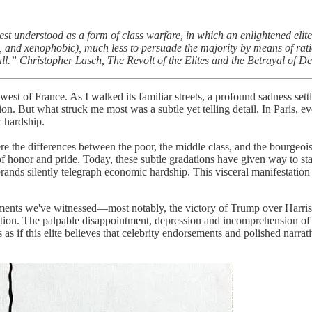
t understood as a form of class warfare, in which an enlightened elite (a
al, and xenophobic), much less to persuade the majority by means of ration
all.” Christopher Lasch,
The Revolt of the Elites and the Betrayal of 
est of France. As I walked its familiar streets, a profound sadness set
tion. But what struck me most was a subtle yet telling detail. In Paris,
 hardship.
e the differences between the poor, the middle class, and the bourgeoisi
of honor and pride. Today, these subtle gradations have given way to st
brands silently telegraph economic hardship. This visceral manifestation
ments we've witnessed—most notably, the victory of Trump over Harris in
dication. The palpable disappointment, depression and incomprehension 
's as if this elite believes that celebrity endorsements and polished narr