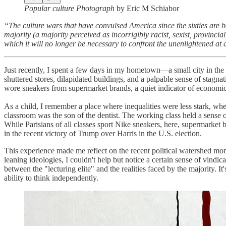
Popular culture Photograph
by Eric M Schiabor
“The culture wars that have convulsed America since the sixties are bes
majority (a majority perceived as incorrigibly racist, sexist, provinci
which it will no longer be necessary to confront the unenlightened at 
Just recently, I spent a few days in my hometown—a small city in the w
shuttered stores, dilapidated buildings, and a palpable sense of stagna
wore sneakers from supermarket brands, a quiet indicator of economic
As a child, I remember a place where inequalities were less stark, wher
classroom was the son of the dentist. The working class held a sense 
While Parisians of all classes sport Nike sneakers, here, supermarket 
in the recent victory of Trump over Harris in the U.S. election.
This experience made me reflect on the recent political watershed mo
leaning ideologies, I couldn't help but notice a certain sense of vin
between the "lecturing elite" and the realities faced by the majority. It
ability to think independently.