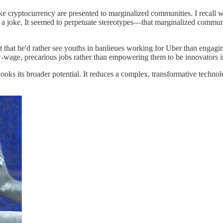
ke cryptocurrency are presented to marginalized communities. I recall w
was a joke. It seemed to perpetuate stereotypes—that marginalized communi
hat he'd rather see youths in banlieues working for Uber than engaging 
w-wage, precarious jobs rather than empowering them to be innovators i
ooks its broader potential. It reduces a complex, transformative technol