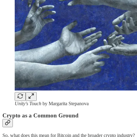
Unity's Touch
by Margarita Stepanova
Crypto as a Common Ground
So, what does this mean for Bitcoin and the broader crypto industry?