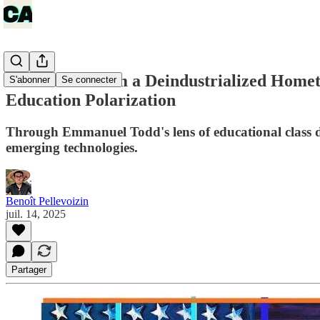
Reflections from a Deindustrialized Hom
S'abonner
Se connecter
Education Polarization
Through Emmanuel Todd's lens of educational class dy
emerging technologies.
Benoît Pellevoizin
juil. 14, 2025
Partager