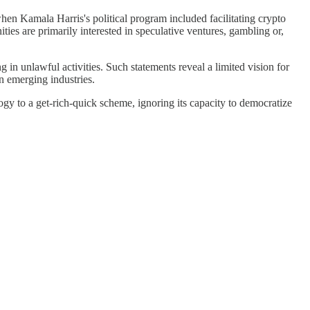
hen Kamala Harris's political program included facilitating crypto
ties are primarily interested in speculative ventures, gambling or,
in unlawful activities. Such statements reveal a limited vision for
n emerging industries.
ogy to a get-rich-quick scheme, ignoring its capacity to democratize