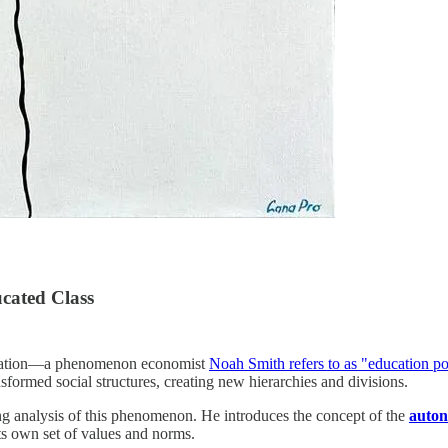
ucated Class
education—a phenomenon economist
Noah Smith refers to as "education po
sformed social structures, creating new hierarchies and divisions.
 analysis of this phenomenon. He introduces the concept of the
auton
ts own set of values and norms.