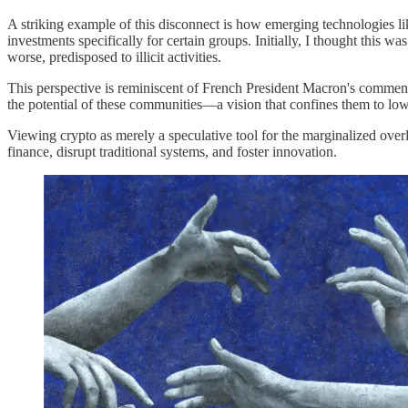
A striking example of this disconnect is how emerging technologies li
investments specifically for certain groups. Initially, I thought this 
worse, predisposed to illicit activities.
This perspective is reminiscent of French President Macron's comment t
the potential of these communities—a vision that confines them to lo
Viewing crypto as merely a speculative tool for the marginalized overl
finance, disrupt traditional systems, and foster innovation.