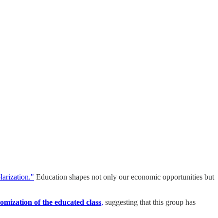
larization."
Education shapes not only our economic opportunities but
omization of the educated class
,
suggesting that this group has