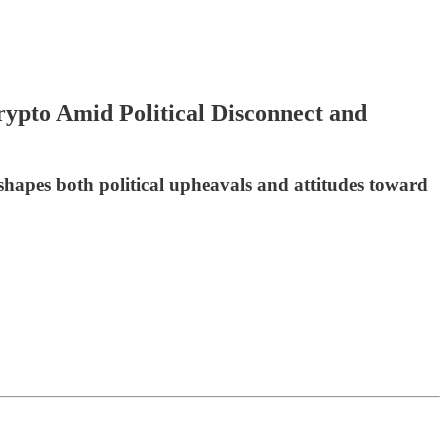
pto Amid Political Disconnect and
shapes both political upheavals and attitudes toward