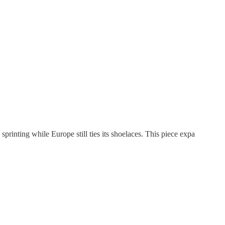
inting while Europe still ties its shoelaces. This piece expa