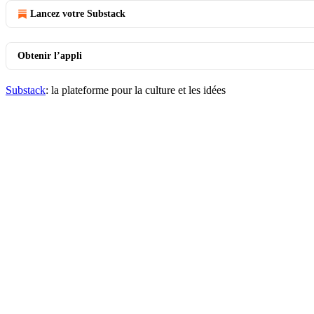
Lancez votre Substack
Obtenir l’appli
Substack
: la plateforme pour la culture et les idées