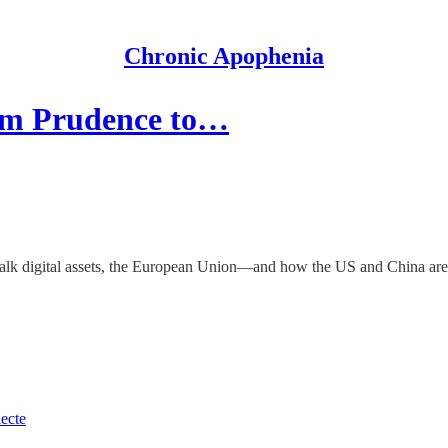
Chronic Apophenia
om Prudence to…
alk digital assets, the European Union—and how the US and China are spr
lecte