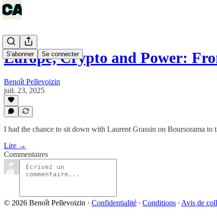
Europe, Crypto and Power: Fr
S'abonner
Se connecter
Benoît Pellevoizin
juil. 23, 2025
I had the chance to sit down with Laurent Grassin on Boursorama to t
Lire →
Commentaires
© 2026 Benoît Pellevoizin
·
Confidentialité
∙
Conditions
∙
Avis de col