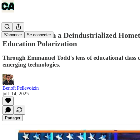
Reflections from a Deindustrialized Hom
S'abonner
Se connecter
Education Polarization
Through Emmanuel Todd's lens of educational class dy
emerging technologies.
Benoît Pellevoizin
juil. 14, 2025
Partager