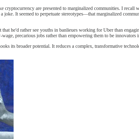
ke cryptocurrency are presented to marginalized communities. I recall w
was a joke. It seemed to perpetuate stereotypes—that marginalized communi
hat he'd rather see youths in banlieues working for Uber than engaging 
w-wage, precarious jobs rather than empowering them to be innovators i
ooks its broader potential. It reduces a complex, transformative technol