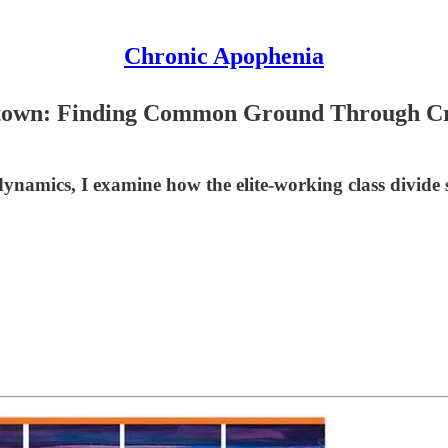
Chronic Apophenia
etown: Finding Common Ground Through Cry
namics, I examine how the elite-working class divide 