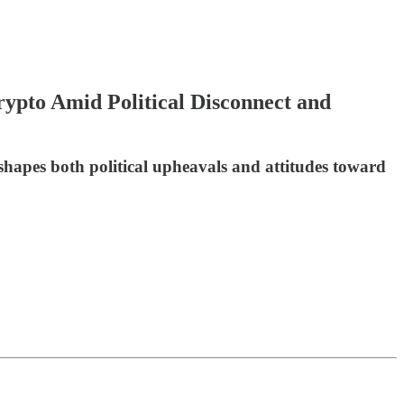
pto Amid Political Disconnect and
shapes both political upheavals and attitudes toward