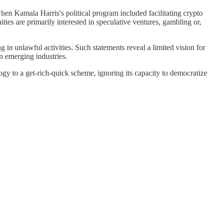
hen Kamala Harris's political program included facilitating crypto
ties are primarily interested in speculative ventures, gambling or,
in unlawful activities. Such statements reveal a limited vision for
n emerging industries.
ogy to a get-rich-quick scheme, ignoring its capacity to democratize