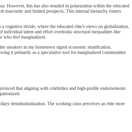
us. However, this has also resulted in polarization within the educated
ob insecurity and limited prospects. This internal hierarchy fosters
 a cognitive divide, where the educated elite's views on globalization,
 individual talent and effort overlooks structural inequalities like
se who feel marginalized.
s the sneakers in my hometown signal economic stratification,
ewing it primarily as a speculative tool for marginalized communities
vinced that aligning with celebrities and high-profile endorsements
patronized.
orollary deindustrialization. The working class perceives an elite more