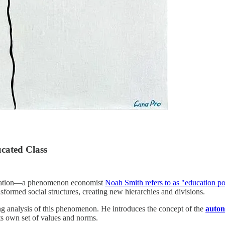
ucated Class
education—a phenomenon economist
Noah Smith refers to as "education po
sformed social structures, creating new hierarchies and divisions.
 analysis of this phenomenon. He introduces the concept of the
auton
ts own set of values and norms.