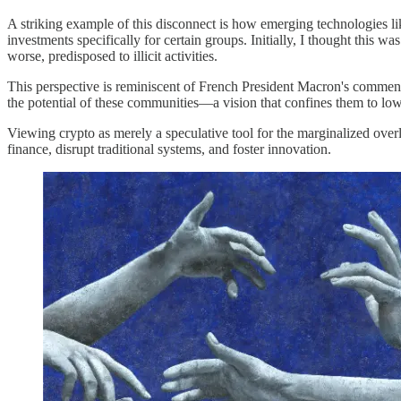
A striking example of this disconnect is how emerging technologies li
investments specifically for certain groups. Initially, I thought this 
worse, predisposed to illicit activities.
This perspective is reminiscent of French President Macron's comment t
the potential of these communities—a vision that confines them to lo
Viewing crypto as merely a speculative tool for the marginalized overl
finance, disrupt traditional systems, and foster innovation.