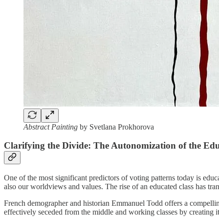
Abstract Painting
by Svetlana Prokhorova
Clarifying the Divide: The Autonomization of the Ed
One of the most significant predictors of voting patterns today is 
also our worldviews and values. The rise of an educated class has tran
French demographer and historian Emmanuel Todd offers a compelling
effectively seceded from the middle and working classes by creating i