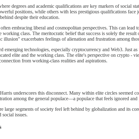
where degrees and academic qualifications are key markers of social stat
werful positions, while others with less prestigious qualifications face j
behind despite their education.
 often embracing liberal and cosmopolitan perspectives. This can lead to
working class. The meritocratic belief that success is solely the result of
illusion" exacerbates feelings of alienation and frustration among tho
oward emerging technologies, especially cryptocurrency and Web3. Just a
ated elite and the working class. The elite's perspective on crypto - vi
connection from working-class realities and aspirations.
rris underscores this disconnect. Many within elite circles seemed con
stration among the general populace—a populace that feels ignored and 
here large segments of society feel left behind by globalization and its c
 social issues.
s