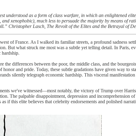
t understood as a form of class warfare, in which an enlightened elite (a
al, and xenophobic), much less to persuade the majority by means of ration
all.” Christopher Lasch,
The Revolt of the Elites and the Betrayal of 
est of France. As I walked its familiar streets, a profound sadness set
tion. But what struck me most was a subtle yet telling detail. In Paris,
 hardship.
e the differences between the poor, the middle class, and the bourgeoisi
of honor and pride. Today, these subtle gradations have given way to st
brands silently telegraph economic hardship. This visceral manifestation
ments we've witnessed—most notably, the victory of Trump over Harris in
dication. The palpable disappointment, depression and incomprehension 
's as if this elite believes that celebrity endorsements and polished narr