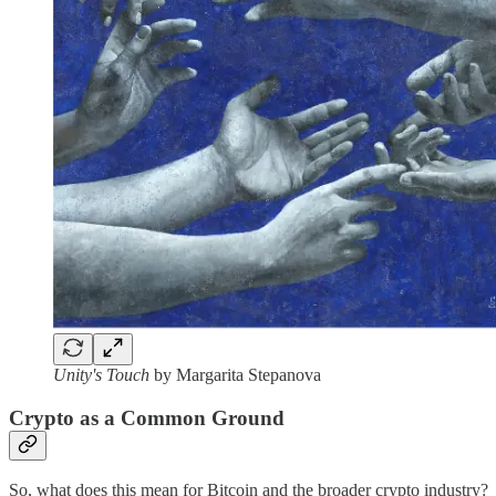
Unity's Touch
by Margarita Stepanova
Crypto as a Common Ground
So, what does this mean for Bitcoin and the broader crypto industry?