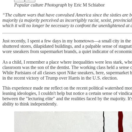
Popular culture Photograph
by Eric M Schiabor
“The culture wars that have convulsed America since the sixties are bes
majority (a majority perceived as incorrigibly racist, sexist, provinci
which it will no longer be necessary to confront the unenlightened at 
Just recently, I spent a few days in my hometown—a small city in the w
shuttered stores, dilapidated buildings, and a palpable sense of stagna
wore sneakers from supermarket brands, a quiet indicator of economic
As a child, I remember a place where inequalities were less stark, wher
classroom was the son of the dentist. The working class held a sense 
While Parisians of all classes sport Nike sneakers, here, supermarket 
in the recent victory of Trump over Harris in the U.S. election.
This experience made me reflect on the recent political watershed mo
leaning ideologies, I couldn't help but notice a certain sense of vin
between the "lecturing elite" and the realities faced by the majority. It
ability to think independently.