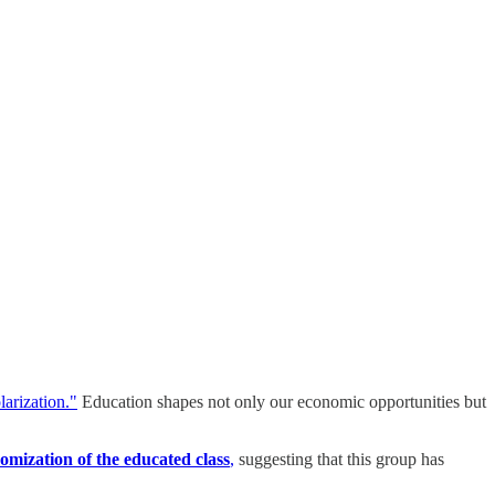
larization."
Education shapes not only our economic opportunities but
omization of the educated class
,
suggesting that this group has