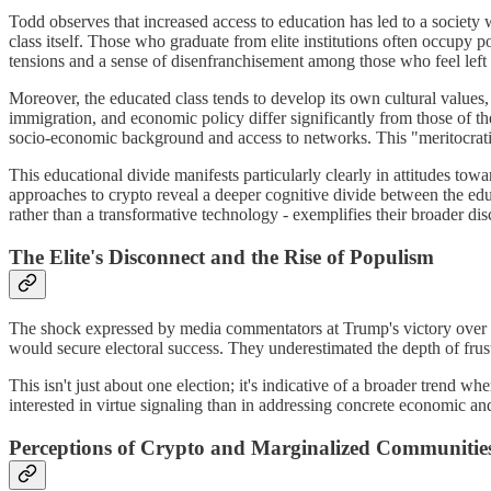
Todd observes that increased access to education has led to a society 
class itself. Those who graduate from elite institutions often occupy po
tensions and a sense of disenfranchisement among those who feel left 
Moreover, the educated class tends to develop its own cultural values,
immigration, and economic policy differ significantly from those of the 
socio-economic background and access to networks. This "meritocratic 
This educational divide manifests particularly clearly in attitudes t
approaches to crypto reveal a deeper cognitive divide between the educ
rather than a transformative technology - exemplifies their broader dis
The Elite's Disconnect and the Rise of Populism
The shock expressed by media commentators at Trump's victory over Ha
would secure electoral success. They underestimated the depth of fru
This isn't just about one election; it's indicative of a broader trend w
interested in virtue signaling than in addressing concrete economic and
Perceptions of Crypto and Marginalized Communitie