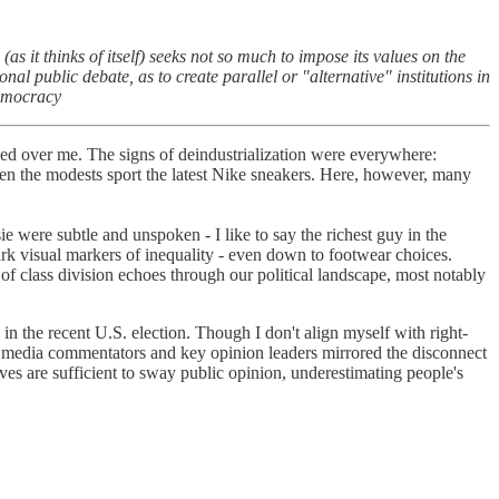
s it thinks of itself) seeks not so much to impose its values on the
al public debate, as to create parallel or "alternative" institutions in
Democracy
tled over me. The signs of deindustrialization were everywhere:
 even the modests sport the latest Nike sneakers. Here, however, many
e were subtle and unspoken - I like to say the richest guy in the
ark visual markers of inequality - even down to footwear choices.
 of class division echoes through our political landscape, most notably
 the recent U.S. election. Though I don't align myself with right-
of media commentators and key opinion leaders mirrored the disconnect
atives are sufficient to sway public opinion, underestimating people's