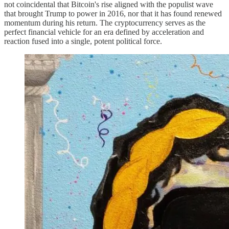
not coincidental that Bitcoin's rise aligned with the populist wave
that brought Trump to power in 2016, nor that it has found renewed
momentum during his return. The cryptocurrency serves as the
perfect financial vehicle for an era defined by acceleration and
reaction fused into a single, potent political force.