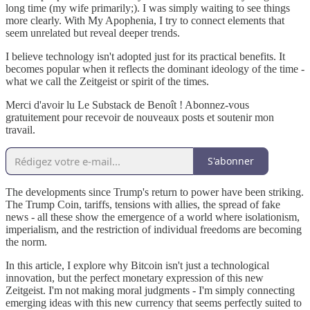
long time (my wife primarily;). I was simply waiting to see things
more clearly. With My Apophenia, I try to connect elements that
seem unrelated but reveal deeper trends.
I believe technology isn't adopted just for its practical benefits. It
becomes popular when it reflects the dominant ideology of the time -
what we call the Zeitgeist or spirit of the times.
Merci d'avoir lu Le Substack de Benoît ! Abonnez-vous
gratuitement pour recevoir de nouveaux posts et soutenir mon
travail.
S'abonner
The developments since Trump's return to power have been striking.
The Trump Coin, tariffs, tensions with allies, the spread of fake
news - all these show the emergence of a world where isolationism,
imperialism, and the restriction of individual freedoms are becoming
the norm.
In this article, I explore why Bitcoin isn't just a technological
innovation, but the perfect monetary expression of this new
Zeitgeist. I'm not making moral judgments - I'm simply connecting
emerging ideas with this new currency that seems perfectly suited to