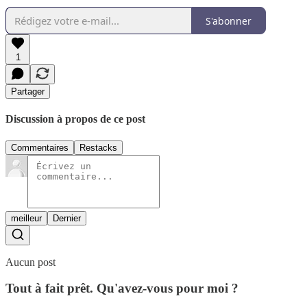
S'abonner
1
Partager
Discussion à propos de ce post
Commentaires
Restacks
meilleur
Dernier
Aucun post
Tout à fait prêt. Qu'avez-vous pour moi ?