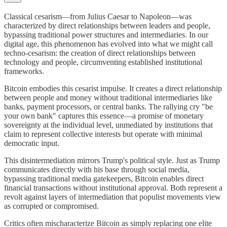
Classical cesarism—from Julius Caesar to Napoleon—was
characterized by direct relationships between leaders and people,
bypassing traditional power structures and intermediaries. In our
digital age, this phenomenon has evolved into what we might call
techno-cesarism: the creation of direct relationships between
technology and people, circumventing established institutional
frameworks.
Bitcoin embodies this cesarist impulse. It creates a direct relationship
between people and money without traditional intermediaries like
banks, payment processors, or central banks. The rallying cry "be
your own bank" captures this essence—a promise of monetary
sovereignty at the individual level, unmediated by institutions that
claim to represent collective interests but operate with minimal
democratic input.
This disintermediation mirrors Trump's political style. Just as Trump
communicates directly with his base through social media,
bypassing traditional media gatekeepers, Bitcoin enables direct
financial transactions without institutional approval. Both represent a
revolt against layers of intermediation that populist movements view
as corrupted or compromised.
Critics often mischaracterize Bitcoin as simply replacing one elite