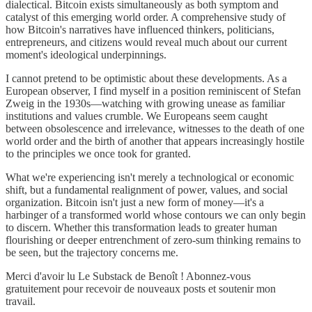
dialectical. Bitcoin exists simultaneously as both symptom and
catalyst of this emerging world order. A comprehensive study of
how Bitcoin's narratives have influenced thinkers, politicians,
entrepreneurs, and citizens would reveal much about our current
moment's ideological underpinnings.
I cannot pretend to be optimistic about these developments. As a
European observer, I find myself in a position reminiscent of Stefan
Zweig in the 1930s—watching with growing unease as familiar
institutions and values crumble. We Europeans seem caught
between obsolescence and irrelevance, witnesses to the death of one
world order and the birth of another that appears increasingly hostile
to the principles we once took for granted.
What we're experiencing isn't merely a technological or economic
shift, but a fundamental realignment of power, values, and social
organization. Bitcoin isn't just a new form of money—it's a
harbinger of a transformed world whose contours we can only begin
to discern. Whether this transformation leads to greater human
flourishing or deeper entrenchment of zero-sum thinking remains to
be seen, but the trajectory concerns me.
Merci d'avoir lu Le Substack de Benoît ! Abonnez-vous
gratuitement pour recevoir de nouveaux posts et soutenir mon
travail.