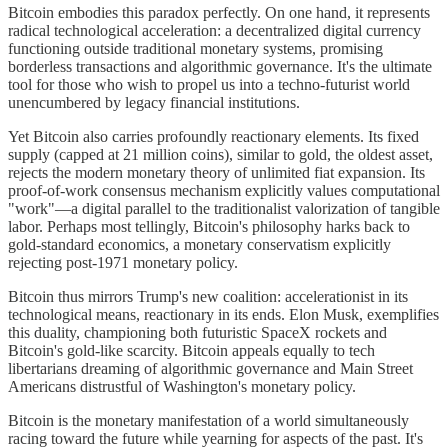
Bitcoin embodies this paradox perfectly. On one hand, it represents
radical technological acceleration: a decentralized digital currency
functioning outside traditional monetary systems, promising
borderless transactions and algorithmic governance. It's the ultimate
tool for those who wish to propel us into a techno-futurist world
unencumbered by legacy financial institutions.
Yet Bitcoin also carries profoundly reactionary elements. Its fixed
supply (capped at 21 million coins), similar to gold, the oldest asset,
rejects the modern monetary theory of unlimited fiat expansion. Its
proof-of-work consensus mechanism explicitly values computational
"work"—a digital parallel to the traditionalist valorization of tangible
labor. Perhaps most tellingly, Bitcoin's philosophy harks back to
gold-standard economics, a monetary conservatism explicitly
rejecting post-1971 monetary policy.
Bitcoin thus mirrors Trump's new coalition: accelerationist in its
technological means, reactionary in its ends. Elon Musk, exemplifies
this duality, championing both futuristic SpaceX rockets and
Bitcoin's gold-like scarcity. Bitcoin appeals equally to tech
libertarians dreaming of algorithmic governance and Main Street
Americans distrustful of Washington's monetary policy.
Bitcoin is the monetary manifestation of a world simultaneously
racing toward the future while yearning for aspects of the past. It's