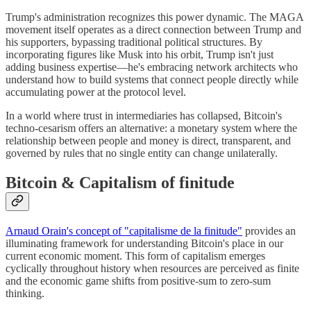
Trump's administration recognizes this power dynamic. The MAGA
movement itself operates as a direct connection between Trump and
his supporters, bypassing traditional political structures. By
incorporating figures like Musk into his orbit, Trump isn't just
adding business expertise—he's embracing network architects who
understand how to build systems that connect people directly while
accumulating power at the protocol level.
In a world where trust in intermediaries has collapsed, Bitcoin's
techno-cesarism offers an alternative: a monetary system where the
relationship between people and money is direct, transparent, and
governed by rules that no single entity can change unilaterally.
Bitcoin & Capitalism of finitude
Arnaud Orain's concept of "capitalisme de la finitude"
provides an
illuminating framework for understanding Bitcoin's place in our
current economic moment. This form of capitalism emerges
cyclically throughout history when resources are perceived as finite
and the economic game shifts from positive-sum to zero-sum
thinking.