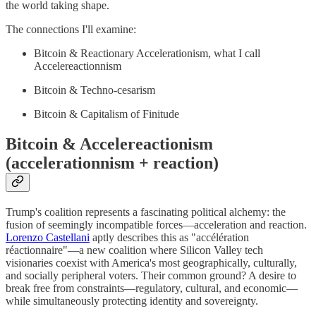
the world taking shape.
The connections I'll examine:
Bitcoin & Reactionary Accelerationism, what I call
Accelereactionnism
Bitcoin & Techno-cesarism
Bitcoin & Capitalism of Finitude
Bitcoin & Accelereactionism
(accelerationnism + reaction)
Trump's coalition represents a fascinating political alchemy: the
fusion of seemingly incompatible forces—acceleration and reaction.
Lorenzo Castellani
aptly describes this as "accélération
réactionnaire"—a new coalition where Silicon Valley tech
visionaries coexist with America's most geographically, culturally,
and socially peripheral voters. Their common ground? A desire to
break free from constraints—regulatory, cultural, and economic—
while simultaneously protecting identity and sovereignty.