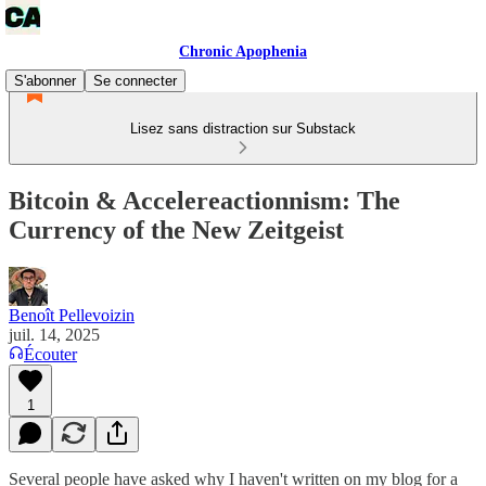
Chronic Apophenia
S'abonner
Se connecter
Lisez sans distraction sur Substack
Bitcoin & Accelereactionnism: The
Currency of the New Zeitgeist
Benoît Pellevoizin
juil. 14, 2025
Écouter
1
Several people have asked why I haven't written on my blog for a