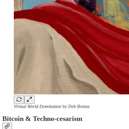
Virtual World Domination
by Deb Breton
Bitcoin & Techno-cesarism