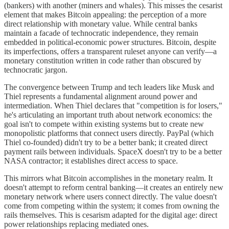
(bankers) with another (miners and whales). This misses the cesarist
element that makes Bitcoin appealing: the perception of a more
direct relationship with monetary value. While central banks
maintain a facade of technocratic independence, they remain
embedded in political-economic power structures. Bitcoin, despite
its imperfections, offers a transparent ruleset anyone can verify—a
monetary constitution written in code rather than obscured by
technocratic jargon.
The convergence between Trump and tech leaders like Musk and
Thiel represents a fundamental alignment around power and
intermediation. When Thiel declares that "competition is for losers,"
he's articulating an important truth about network economics: the
goal isn't to compete within existing systems but to create new
monopolistic platforms that connect users directly. PayPal (which
Thiel co-founded) didn't try to be a better bank; it created direct
payment rails between individuals. SpaceX doesn't try to be a better
NASA contractor; it establishes direct access to space.
This mirrors what Bitcoin accomplishes in the monetary realm. It
doesn't attempt to reform central banking—it creates an entirely new
monetary network where users connect directly. The value doesn't
come from competing within the system; it comes from owning the
rails themselves. This is cesarism adapted for the digital age: direct
power relationships replacing mediated ones.