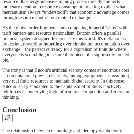
resource. Its energy-intensive mining process directly connects
monetary creation to resource consumption, making explicit what
mercantilism always “understood”: that economic advantage comes
through resource control, not mutual exchange.
As the global order fragments into competing imperial "silos" with
tariff barriers and resource nationalism, Bitcoin offers a parallel
financial system designed for precisely this world. It's deflationary
by design, rewarding
hoarding
over circulation, accumulation over
exchange—the perfect currency for a capitalism of finitude where
everyone is scrambling to secure their piece of a supposedly limited
pie.
The irony is that Bitcoin's artificial scarcity comes at enormous cost
—computational power, electricity, mining equipment—consuming
very real finite resources to maintain digital scarcity. In this sense,
Bitcoin isn't just adapted to the capitalism of finitude; it actively
reinforces its underlying logic of resource competition and zero-sum
thinking.
Conclusion
The relationship between technology and ideology is inherently