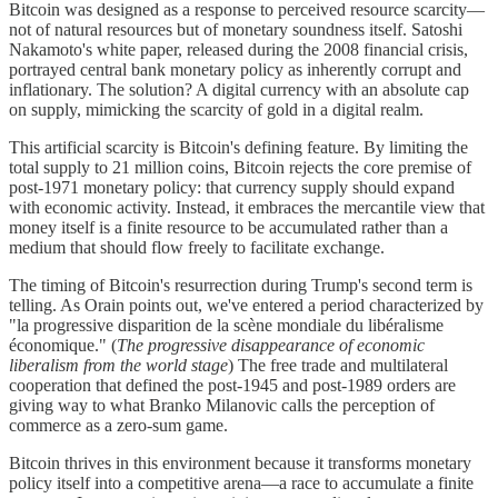
Bitcoin was designed as a response to perceived resource scarcity—
not of natural resources but of monetary soundness itself. Satoshi
Nakamoto's white paper, released during the 2008 financial crisis,
portrayed central bank monetary policy as inherently corrupt and
inflationary. The solution? A digital currency with an absolute cap
on supply, mimicking the scarcity of gold in a digital realm.
This artificial scarcity is Bitcoin's defining feature. By limiting the
total supply to 21 million coins, Bitcoin rejects the core premise of
post-1971 monetary policy: that currency supply should expand
with economic activity. Instead, it embraces the mercantile view that
money itself is a finite resource to be accumulated rather than a
medium that should flow freely to facilitate exchange.
The timing of Bitcoin's resurrection during Trump's second term is
telling. As Orain points out, we've entered a period characterized by
"la progressive disparition de la scène mondiale du libéralisme
économique." (
The progressive disappearance of economic
liberalism from the world stage
) The free trade and multilateral
cooperation that defined the post-1945 and post-1989 orders are
giving way to what Branko Milanovic calls the perception of
commerce as a zero-sum game.
Bitcoin thrives in this environment because it transforms monetary
policy itself into a competitive arena—a race to accumulate a finite